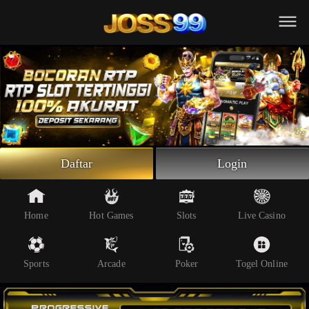
Beranda
Slot Online
Live Casino
Sportsbook
Arcade
Togel Online
Daftar
Login
Poker
Whatsapp
Home
Hot Games
Slots
Live Casino
Telegram
Sports
Arcade
Poker
Togel Online
Livechat