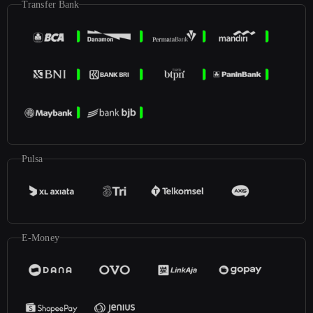
Transfer Bank
Pulsa
E-Money