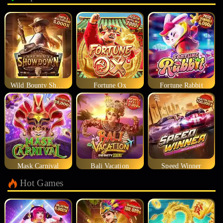
Wild Bounty Showdown
Fortune Ox
Fortune Rabbit
Mask Carnival
Bali Vacation
Speed Winner
Hot Games