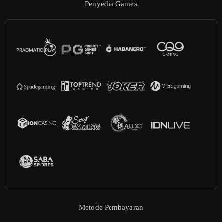
Penyedia Games
Metode Pembayaran