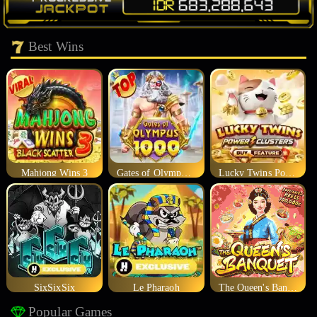
Best Wins
Mahjong Wins 3
Gates of Olympus 1000
Lucky Twins Power Clusters
SixSixSix
Le Pharaoh
The Queen's Banquet
Popular Games