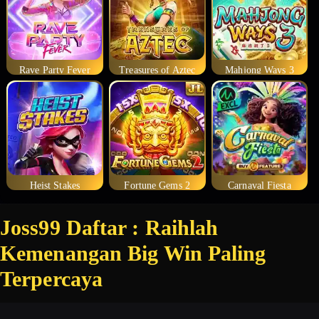
Rave Party Fever
Treasures of Aztec
Mahjong Ways 3
Heist Stakes
Fortune Gems 2
Carnaval Fiesta
Joss99 Daftar : Raihlah
Kemenangan Big Win Paling
Terpercaya